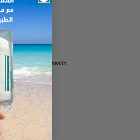
re Elixir, then mix to a smooth