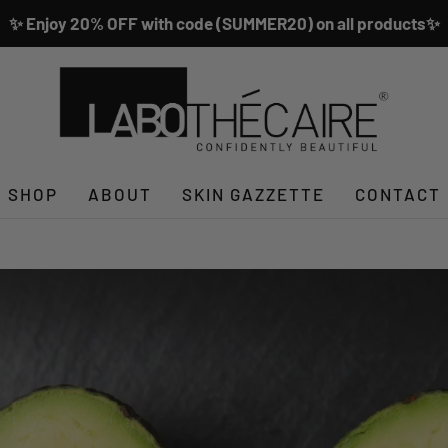
✨ Enjoy 20% OFF with code (SUMMER20) on all products✨
SHOP
ABOUT
SKIN GAZZETTE
CONTACT