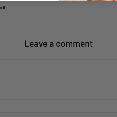
n it
Leave a comment