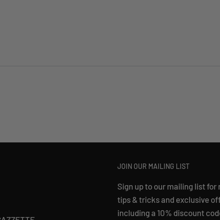
JOIN OUR MAILING LIST
Sign up to our mailing list for
tips & tricks and exclusive of
including a 10% discount cod
GAZZETTE