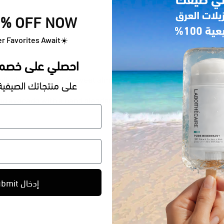
% OFF NOW
r Favorites Await
☀️
حصلي على خصم 20٪ الآن
e oil, black cumin oil & sweet almond oil)
اتك الصيفية المفضلة
d avocado with a hand blender or a fork. Add the Honey and
Pu
Submit إدخال