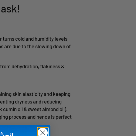
Mask!
r turns cold and humidity levels
s are due to the slowing down of
t from dehydration, flakiness &
ining skin elasticity and keeping
eventing dryness and reducing
ck cumin oil & sweet almond oil).
aging process and hence is perfect