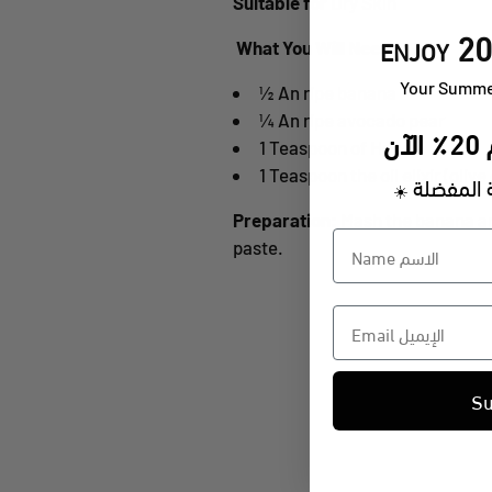
Suitable for
Dry Skin
20
ENJOY
What You Will Need:
​Your Summe
½ An ripe banana
¼ An ripe avocado pear
ا
1 Teaspoon of Honey
1 Teaspoon the oil elixir (oliv
على منتج
☀️
Preparation:
Mash the banana an
paste.