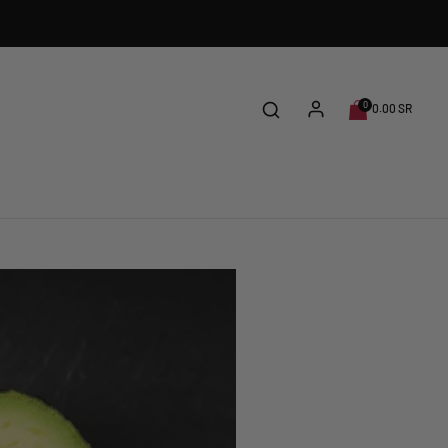
0
0.00 SR