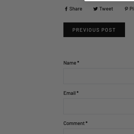
Share
Tweet
Pi
PREVIOUS POST
Name
*
Email
*
Comment
*