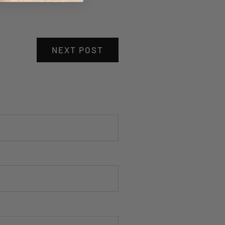
NEXT POST