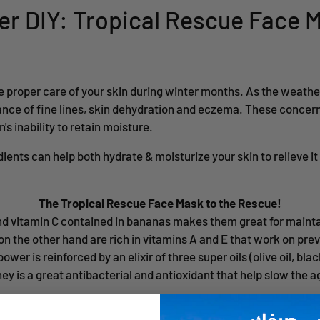
ter DIY: Tropical Rescue Face 
ke proper care of your skin during winter months. As the weathe
nce of fine lines, skin dehydration and eczema. These concern
's inability to retain moisture.
dients can help both hydrate & moisturize your skin to relieve i
The Tropical Rescue Face Mask to the Rescue!
and vitamin C contained in bananas makes them great for mainta
on the other hand are rich in vitamins A and E that work on pr
wer is reinforced by an elixir of three super oils (olive oil, bla
oney is a great antibacterial and antioxidant that help slow the 