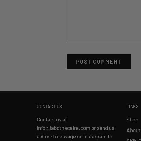
CONTACT US
LINKS
Contact us at
Shop
info@labothecaire.com or send us
About
a direct message on instagram to
SKIN 