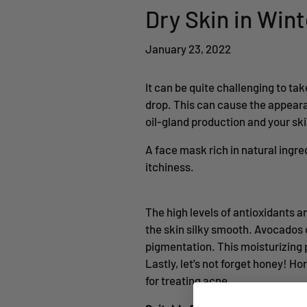
Dry Skin in Win
January 23, 2022
It can be quite challenging to ta
drop. This can cause the appeara
oil-gland production and your skin
A face mask rich in natural ingre
itchiness.
The high levels of antioxidants 
the skin silky smooth. Avocados 
pigmentation. This moisturizing po
Lastly, let's not forget honey! H
for treating acne.