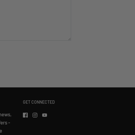
GET CONNECTED
 news,
fers -
e