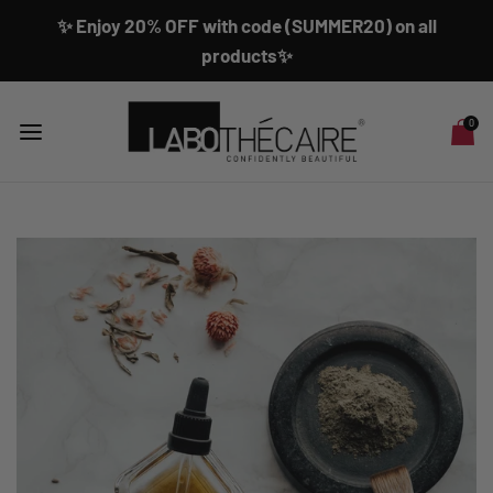
✨ Enjoy 20% OFF with code (SUMMER20) on all
products✨
0