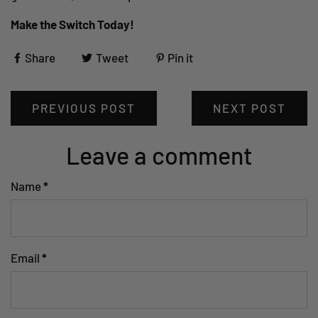
Make the Switch Today!
Share
Tweet
Pin it
PREVIOUS POST
NEXT POST
Leave a comment
Name
*
Email
*