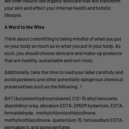
We offer results-led organic skincare that will transform
your skin and affect your internal health and holistic
lifestyle.
A Word to the Wise
Think about committing to being mindful of what you put
on your body as much as to what you
put in your body. As
such, you should choose skincare and make-up products
that are healthy, sustainable and non-toxic.
Additionally, take the time to read your label carefully and
avoid parebens and other potentially dangerous chemical
preservatives such as the following:
\
BHT (butylated hydroxytoluene), C12-15 alkyl benzoate,
diazolidinyl urea, disodium EDTA, DMDM hydantoin, EDTA,
formaldehyde, methylchloroisothiazolinone,
methylisothiazolinone, quaternium 15, tetrasodium EDTA,
germaben ii, and some
perfume.