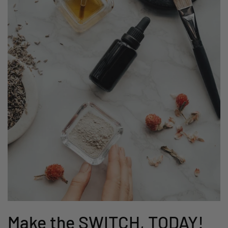
Make the SWITCH, TODAY!