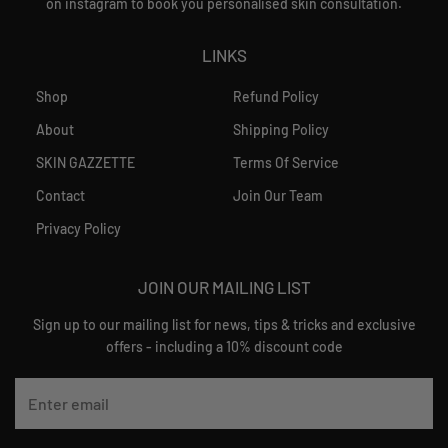
on instagram to book you personalised skin consultation.
LINKS
Shop
Refund Policy
About
Shipping Policy
SKIN GAZZETTE
Terms Of Service
Contact
Join Our Team
Privacy Policy
JOIN OUR MAILING LIST
Sign up to our mailing list for news, tips & tricks and exclusive
offers - including a 10% discount code