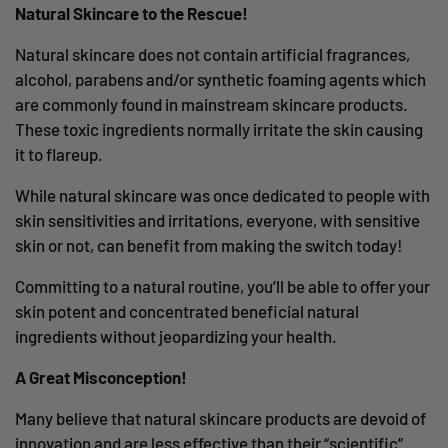
Natural Skincare to the Rescue!
Natural skincare does not contain artificial fragrances,
alcohol, parabens and/or synthetic foaming agents which
are commonly found in mainstream skincare products.
These toxic ingredients normally irritate the skin causing
it to flareup.
While natural skincare was once dedicated to people with
skin sensitivities and irritations, everyone, with sensitive
skin or not, can benefit from making the switch today!
Committing to a natural routine, you’ll be able to offer your
skin potent and concentrated beneficial natural
ingredients without jeopardizing your health.
A Great Misconception!
Many believe that natural skincare products are devoid of
innovation and are less effective than their “scientific”