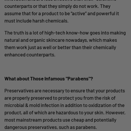
counterparts or that they simply do not work. They
assume that for a product to be “active” and powerful it
must include harsh chemicals.
The truth is a lot of high-tech know-how goes into making
natural and organic skincare nowadays, which makes
them work just as well or better than their chemically
enhanced counterparts.
What about Those Infamous "Parabens"?
Preservatives are necessary to ensure that your products
are properly preserved to protect you from the
risk of
microbial & mold infection in addition to oxidization of the
product, all of which are hazardous to your skin. However,
m
ost mainstream products use cheap and potentially
dangerous preservatives, such as parabens.