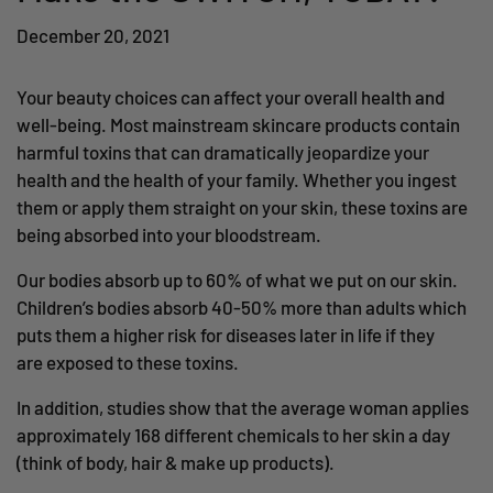
December 20, 2021
Your beauty choices can affect your overall health and
well-being. Most mainstream skincare products contain
harmful toxins that can dramatically jeopardize your
health and the health of your family. Whether you ingest
them or apply them straight on your skin, these toxins are
being absorbed into your bloodstream.
Our bodies absorb up to 60% of what we put on our skin.
Children’s bodies absorb 40-50% more than adults which
puts them a higher risk for diseases later in life if they
are exposed to these toxins.
In addition, studies show that the average woman applies
approximately 168 different chemicals to her skin a day
(think of body, hair & make up products).