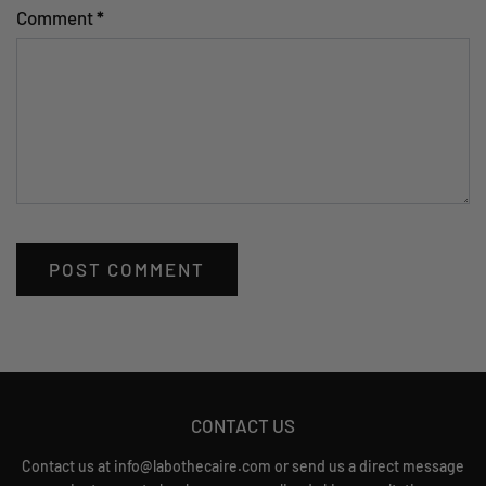
Comment
*
CONTACT US
Contact us at info@labothecaire.com or send us a direct message