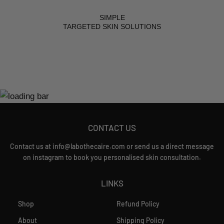
SIMPLE
TARGETED SKIN SOLUTIONS
CONTACT US
Contact us at info@labothecaire.com or send us a direct message
on instagram to book you personalised skin consultation.
LINKS
Shop
Refund Policy
About
Shipping Policy