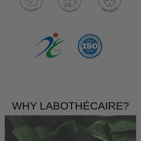
WHY LABOTHÉCAIRE?