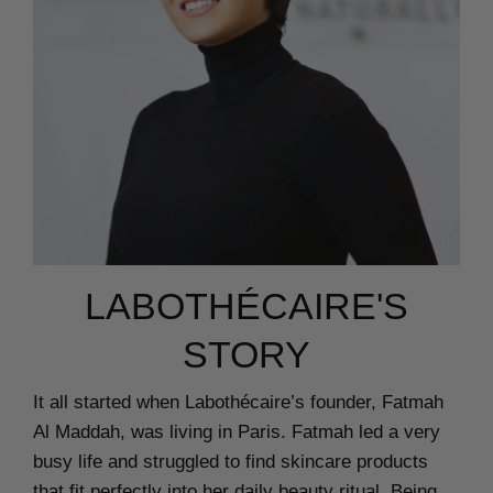
LABOTHÉCAIRE'S
STORY
It all started when Labothécaire’s founder, Fatmah
Al Maddah, was living in Paris. Fatmah led a very
busy life and struggled to find skincare products
that fit perfectly into her daily beauty ritual. Being