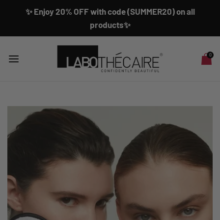
✨ Enjoy 20% OFF with code (SUMMER20) on all
products✨
0