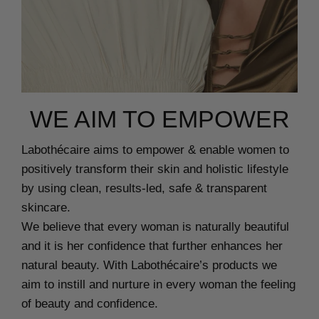
WE AIM TO EMPOWER
Labothécaire aims to empower & enable women to
positively transform their skin and holistic lifestyle
by using clean, results-led, safe & transparent
skincare.
We believe that every woman is naturally beautiful
and it is her confidence that further enhances her
natural beauty. With Labothécaire’s products we
aim to instill and nurture in every woman the feeling
of beauty and confidence.