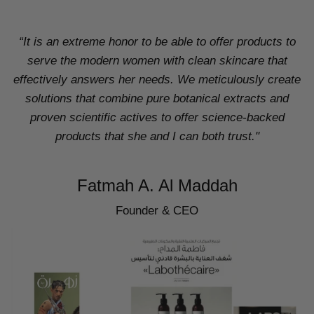
“It is an extreme honor to be able to offer products to
serve the modern women with clean skincare that
effectively answers her needs. We meticulously create
solutions that combine pure botanical extracts and
proven scientific actives to offer science-backed
products that she and I can both trust."
Fatmah A. Al Maddah
Founder & CEO