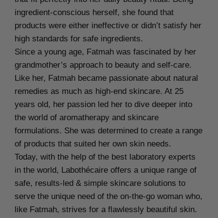
ingredient-conscious herself, she found that
products were either ineffective or didn’t satisfy her
high standards for safe ingredients.
Since a young age, Fatmah was fascinated by her
grandmother’s approach to beauty and self-care.
Like her, Fatmah became passionate about natural
remedies as much as high-end skincare. At 25
years old, her passion led her to dive deeper into
the world of aromatherapy and skincare
formulations. She was determined to create a range
of products that suited her own skin needs.
Today, with the help of the best laboratory experts
in the world, Labothécaire offers a unique range of
safe, results-led & simple skincare solutions to
serve the unique need of the on-the-go woman who,
like Fatmah, strives for a flawlessly beautiful skin.