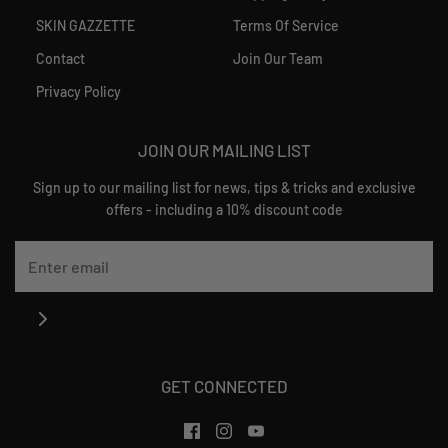
SKIN GAZZETTE
Terms Of Service
Contact
Join Our Team
Privacy Policy
JOIN OUR MAILING LIST
Sign up to our mailing list for news, tips & tricks and exclusive
offers - including a 10% discount code
GET CONNECTED