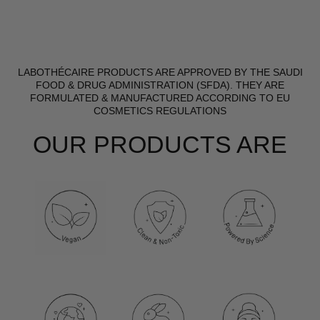
LABOTHÉCAIRE PRODUCTS ARE APPROVED BY THE SAUDI
FOOD & DRUG ADMINISTRATION (SFDA). THEY ARE
FORMULATED & MANUFACTURED ACCORDING TO EU
COSMETICS REGULATIONS
OUR PRODUCTS ARE