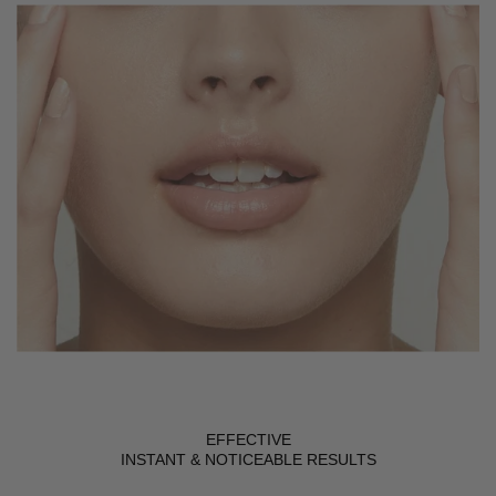
EFFECTIVE
INSTANT & NOTICEABLE RESULTS