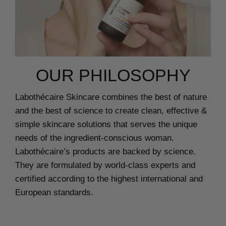
OUR PHILOSOPHY
Labothécaire Skincare combines the best of nature
and the best of science to create clean, effective &
simple skincare solutions that serves the unique
needs of the ingredient-conscious woman.
Labothécaire’s products are backed by science.
They are formulated by world-class experts and
certified according to the highest international and
European standards.