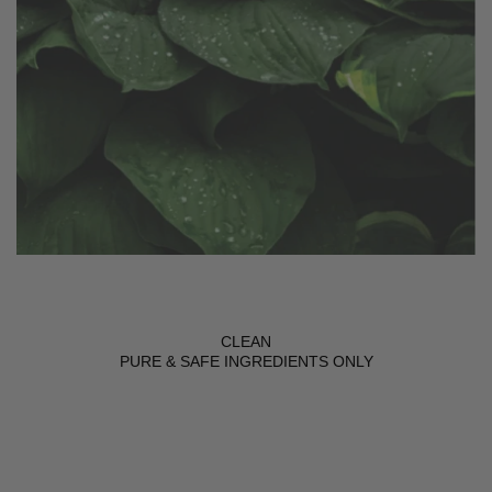
CLEAN
PURE & SAFE INGREDIENTS ONLY