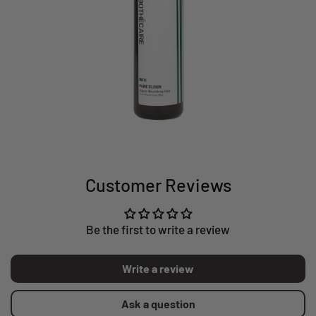
Customer Reviews
Be the first to write a review
Write a review
Ask a question