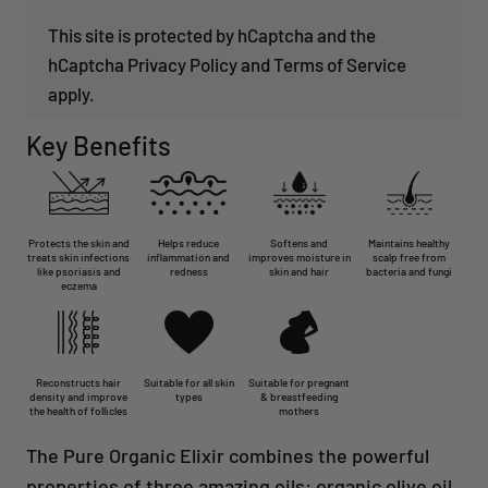
This site is protected by hCaptcha and the
hCaptcha
Privacy Policy
and
Terms of Service
apply.
Key Benefits
Protects the skin and
Helps reduce
Softens and
Maintains healthy
treats skin infections
inflammation and
improves moisture in
scalp free from
like psoriasis and
redness
skin and hair
bacteria and fungi
eczema
Reconstructs hair
Suitable for all skin
Suitable for pregnant
density and improve
types
& breastfeeding
the health of follicles
mothers
The Pure Organic Elixir combines the powerful
properties of three amazing oils: organic olive oil,