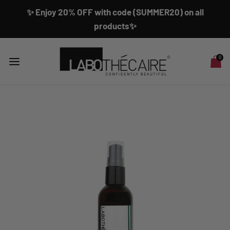
✨ Enjoy 20% OFF with code (SUMMER20) on all
products✨
0