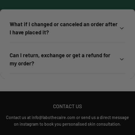
What if I changed or canceled an order after
I have placed it?
Can I return, exchange or get a refund for
my order?
CONTACT US
Contact us at info@labothecaire.com or send us a direct message
on instagram to book you personalised skin consultation.