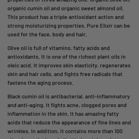
organic cumin oil and organic sweet almond oil.
This product has a triple antioxidant action and
strong moisturizing properties. Pure Elixir can be
used for the face, body and hair.
Olive oil is full of vitamins, fatty acids and
antioxidants. It is one of the richest plant oils in
oleic acid. It improves skin elasticity, regenerates
skin and hair cells, and fights free radicals that
fastens the aging process.
Black cumin oil is antibacterial, anti-inflammatory
and anti-aging. It fights acne, clogged pores and
inflammation in the skin. It has amazing fatty
acids that reduce the appearance of fine lines and
wrinkles. In addition, it contains more than 100