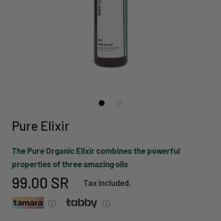
Pure Elixir
The Pure Organic Elixir combines the powerful
properties of three amazing oils
99.00 SR
Tax included.
ⓘ
ⓘ