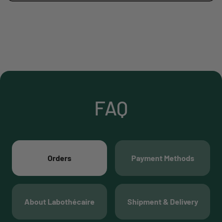
FAQ
Orders
Payment Methods
About Labothécaire
Shipment & Delivery