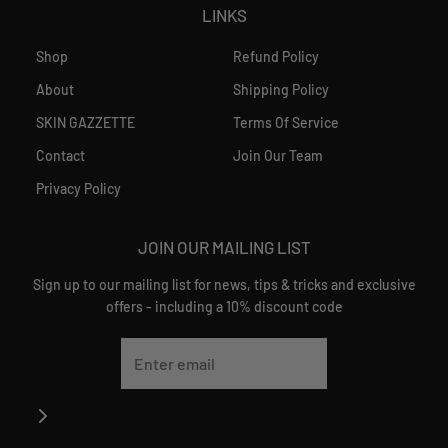
LINKS
Shop
Refund Policy
About
Shipping Policy
SKIN GAZZETTE
Terms Of Service
Contact
Join Our Team
Privacy Policy
JOIN OUR MAILING LIST
Sign up to our mailing list for news, tips & tricks and exclusive
offers - including a 10% discount code