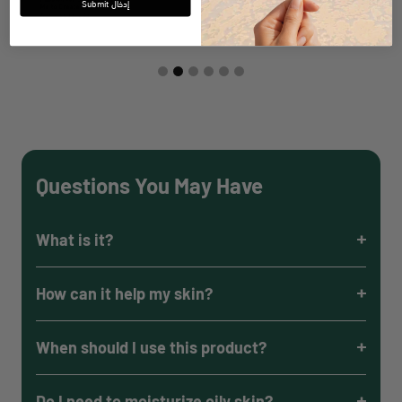
Submit إدخال
Questions You May Have
What is it?
How can it help my skin?
When should I use this product?
Do I need to moisturize oily skin?