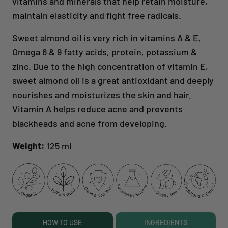
vitamins and minerals that help retain moisture,
maintain elasticity and fight free radicals.
Sweet almond oil is very rich in vitamins A & E,
Omega 6 & 9 fatty acids, protein, potassium &
zinc. Due to the high concentration of vitamin E,
sweet almond oil is a great antioxidant and deeply
nourishes and moisturizes the skin and hair.
Vitamin A helps reduce acne and prevents
blackheads and acne from developing.
Weight:
125 ml
HOW TO USE
INGREDIENTS