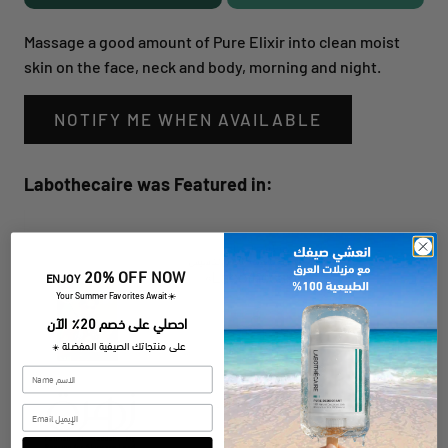
Massage a good amount of Pure Elixir into clean moist
skin on the face, neck and body, morning and night.
NOTIFY ME WHEN AVAILABLE
Labothecaire was Featured in:
20% OFF NOW
ENJOY
​Your Summer Favorites Await
☀️
احصلي على خصم 20٪ الآن
على منتجاتك الصيفية المفضلة
☀️