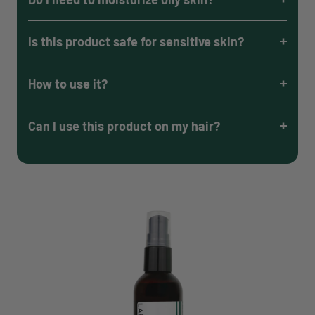
Is this product safe for sensitive skin?
How to use it?
Can I use this product on my hair?