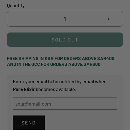
Quantity
-
+
SOLD OUT
FREE SHIPPING IN KSA FOR ORDERS ABOVE SAR400
AND IN THE GCC FOR ORDERS ABOVE SAR600
Enter your email to be notified by email when
Pure Elixir
becomes available.