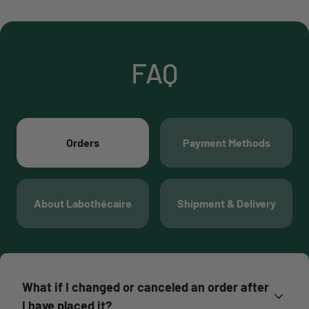
FAQ
Orders
Payment Methods
About Labothécaire
Shipment & Delivery
What if I changed or canceled an order after
I have placed it?