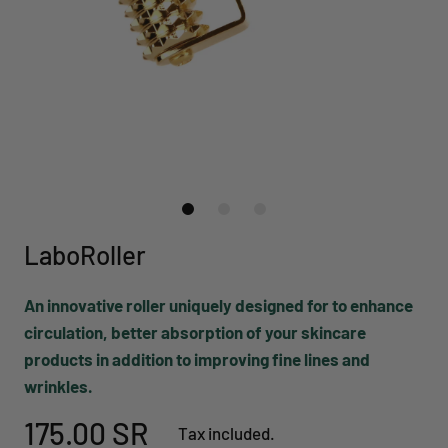
LaboRoller
An innovative roller uniquely designed for to enhance
circulation, better absorption of your skincare
products in addition to improving fine lines and
wrinkles.
175.00 SR
Tax included.