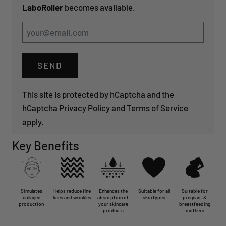
LaboRoller
becomes available.
This site is protected by hCaptcha and the
hCaptcha
Privacy Policy
and
Terms of Service
apply.
Key Benefits
Simulates
Helps reduce fine
Enhances the
Suitable for all
Suitable for
collagen
lines and wrinkles
absorption of
skin types
pregnant &
production
your skincare
breastfeeding
products
mothers