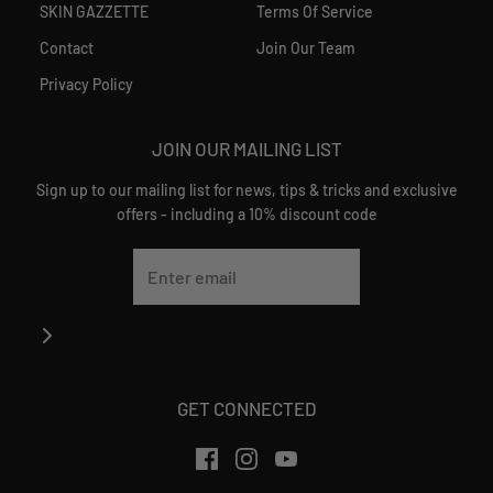
SKIN GAZZETTE
Terms Of Service
Contact
Join Our Team
Privacy Policy
JOIN OUR MAILING LIST
Sign up to our mailing list for news, tips & tricks and exclusive
offers - including a 10% discount code
GET CONNECTED