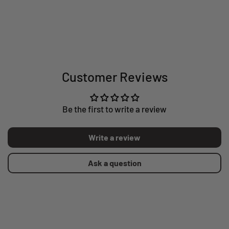
Customer Reviews
Be the first to write a review
Write a review
Ask a question