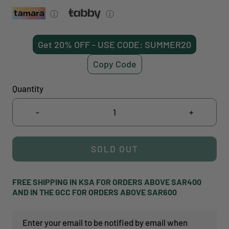
ⓘ
ⓘ
Get 20% OFF - USE CODE: SUMMER20
Copy Code
Quantity
-
+
SOLD OUT
FREE SHIPPING IN KSA FOR ORDERS ABOVE SAR400
AND IN THE GCC FOR ORDERS ABOVE SAR600
Enter your email to be notified by email when