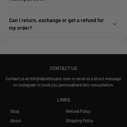
Can I return, exchange or get a refund for
my order?
CONTACT US
Contact us at info@labothecaire.com or send us a direct message
on instagram to book you personalised skin consultation.
LINKS
Shop
Refund Policy
About
Shipping Policy