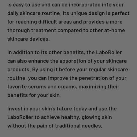
is easy to use and can be incorporated into your
daily skincare routine. Its unique design is perfect
for reaching difficult areas and provides a more
thorough treatment compared to other at-home
skincare devices.
In addition to its other benefits, the LaboRoller
can also enhance the absorption of your skincare
products. By using it before your regular skincare
routine, you can improve the penetration of your
favorite serums and creams, maximizing their
benefits for your skin.
Invest in your skin's future today and use the
LaboRoller to achieve healthy, glowing skin
without the pain of traditional needles.