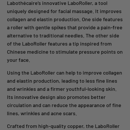
Labothécaire’s innovative LaboRoller, a tool
uniquely designed for facial massage. It improves
collagen and elastin production. One side features
a roller with gentle spikes that provide a pain-free
alternative to traditional needles. The other side
of the LaboRoller features a tip inspired from
Chinese medicine to stimulate pressure points on
your face.
Using the LaboRoller can help to improve collagen
and elastin production, leading to less fine lines
and wrinkles and a firmer youthful-looking skin.
Its innovative design also promotes better
circulation and can reduce the appearance of fine
lines, wrinkles and acne scars.
Crafted from high-quality copper, the LaboRoller