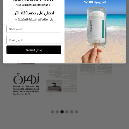
​Your Summer Favorites Await
☀️
احصلي على خصم 20٪ الآن
Labothecaire was Featured in:
على منتجاتك الصيفية المفضلة
☀️
Submit إدخال