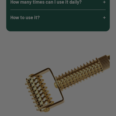
How many times can I use it daily?
How to use it?