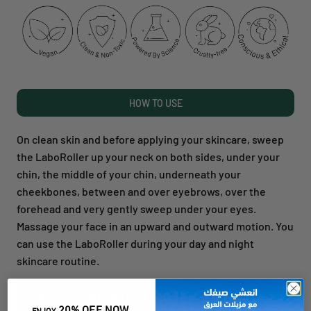
HOW TO USE
On clean skin and before applying your skincare, sweep
the LaboRoller up your neck on both sides, under your
chin, the middle of your chin, underneath your
cheekbones, between and over eyebrows, over the
forehead and very gently sweep under your eyes.
Massage your face in an upward and outward motion. You
can use the LaboRoller during your day and night
skincare routine.
NOTIFY ME WHEN AVAILABLE
20% OFF NOW
ENJOY