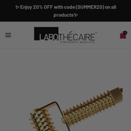
✨ Enjoy 20% OFF with code (SUMMER20) on all
products✨
0