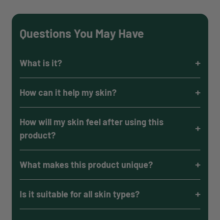
Questions You May Have
What is it?
How can it help my skin?
How will my skin feel after using this
product?
What makes this product unique?
Is it suitable for all skin types?