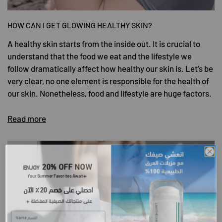
HOW CAN I GET GLOWING HEALTHY SKIN?
A healthy skin starts from the inside out. It is crucial to
understand that the food we eat and the lifestyle we
follow dramatically affect how healthy our skin is. Let’s be
very clear, no one element is responsible for the health of
our skin. Nonetheless, food and lifestyle are huge factors.
Read more
20% OFF NOW
ENJOY
​Your Summer Favorites Await
☀️
احصلي على خصم 20٪ الآن
على منتجاتك الصيفية المفضلة
☀️