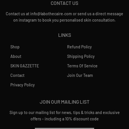
CONTACT US
Contact us at info@labothecaire.com or send us a direct message
on instagram to book you personalised skin consultation.
LINKS
Shop
Refund Policy
About
Shipping Policy
SKIN GAZZETTE
Terms Of Service
Contact
Join Our Team
Privacy Policy
JOIN OUR MAILING LIST
Sign up to our mailing list for news, tips & tricks and exclusive
offers - including a 10% discount code