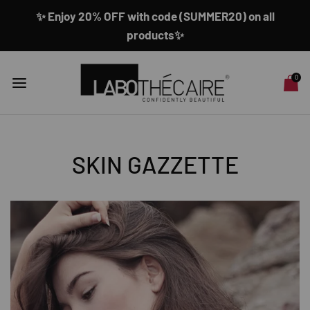
✨ Enjoy 20% OFF with code (SUMMER20) on all
products✨
0
SKIN GAZZETTE