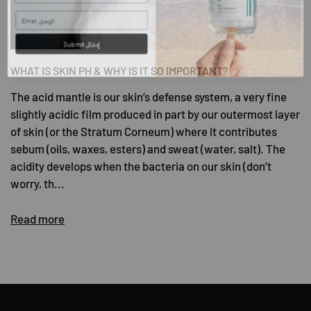
Submit إدخال
WHAT IS SKIN PH & WHY IS IT SO IMPORTANT?
The acid mantle is our skin’s defense system, a very fine
slightly acidic film produced in part by our outermost layer
of skin (or the Stratum Corneum) where it contributes
sebum (oils, waxes, esters) and sweat (water, salt). The
acidity develops when the bacteria on our skin (don’t
worry, th...
Read more