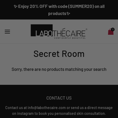
✨ Enjoy 20% OFF with code (SUMMER20) on all
products✨
0
Secret Room
Sorry, there are no products matching your search
CONTACT US
Contact us at info@labothecaire.com or send us a direct message
on instagram to book you personalised skin consultation.