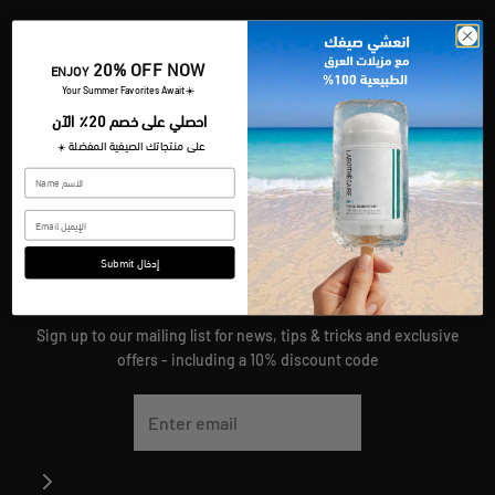
LINKS
20% OFF NOW
ENJOY
Shop
Refund Policy
​Your Summer Favorites Await
☀️
احصلي على خصم 20٪ الآن
About
Shipping Policy
على منتجاتك الصيفية المفضلة
☀️
SKIN GAZZETTE
Terms Of Service
Contact
Join Our Team
Privacy Policy
Submit إدخال
JOIN OUR MAILING LIST
Sign up to our mailing list for news, tips & tricks and exclusive
offers - including a 10% discount code