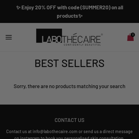
✨ Enjoy 20% OFF with code (SUMMER20) on all
products✨
0
BEST SELLERS
Sorry, there are no products matching your search
CONTACT US
Contact us at info@labothecaire.com or send us a direct message
on instagram to book you personalised skin consultation.