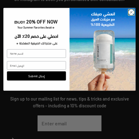
LINKS
20% OFF NOW
ENJOY
Shop
Refund Policy
​Your Summer Favorites Await
☀️
احصلي على خصم 20٪ الآن
About
Shipping Policy
على منتجاتك الصيفية المفضلة
☀️
SKIN GAZZETTE
Terms Of Service
Contact
Join Our Team
Privacy Policy
Submit إدخال
JOIN OUR MAILING LIST
Sign up to our mailing list for news, tips & tricks and exclusive
offers - including a 10% discount code