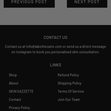
PREVIOUS POST
NEXT POST
CONTACT US
Contact us at info@labothecaire.com or send us a direct message
on instagram to book you personalised skin consultation.
LINKS
Shop
Refund Policy
About
Shipping Policy
SKIN GAZZETTE
Terms Of Service
Contact
Join Our Team
Privacy Policy