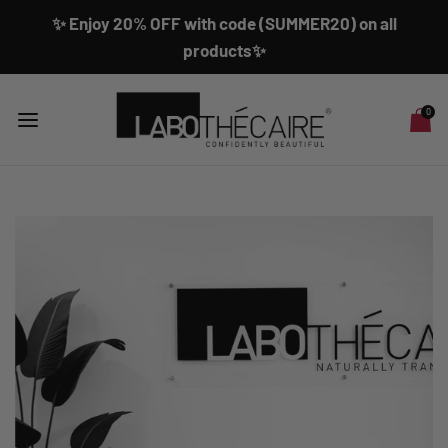
✨ Enjoy 20% OFF with code (SUMMER20) on all
products✨
0