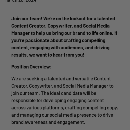
Join our team! We're on the lookout for a talented
Content Creator, Copywriter, and Social Media
Manager to help us bring our brand to life online. If
you're passionate about crafting compelling
content, engaging with audiences, and driving
results, we want to hear from you!
Position Overview:
We are seeking a talented and versatile Content
Creator, Copywriter, and Social Media Manager to
join our team. The ideal candidate will be
responsible for developing engaging content
across various platforms, crafting compelling copy,
and managing our social media presence to drive
brand awareness and engagement.