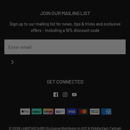
JOIN OUR MAILING LIST
Sign up to our mailing list for news, tips & tricks and exclusive
offers - including a 10% discount code
GET CONNECTED
© 2026 LABOTHECAIRE
|
Exclusive Distributor in GCC & Middle East, Fatmah