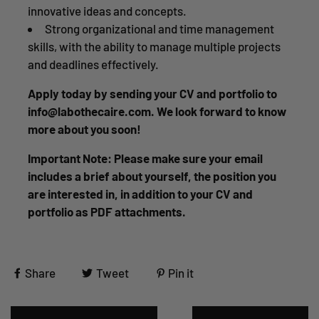
innovative ideas and concepts.
Strong organizational and time management
skills, with the ability to manage multiple projects
and deadlines effectively.
Apply today by sending your CV and portfolio to
info@labothecaire.com. We look forward to know
more about you soon!
Important Note: Please make sure your email
includes a brief about yourself, the position you
are interested in, in addition to your CV and
portfolio as PDF attachments.
Share
Tweet
Pin it