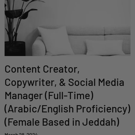
Content Creator,
Copywriter, & Social Media
Manager (Full-Time)
(Arabic/English Proficiency)
(Female Based in Jeddah)
March 28, 2024